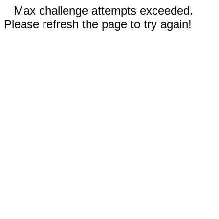
Max challenge attempts exceeded.
Please refresh the page to try again!