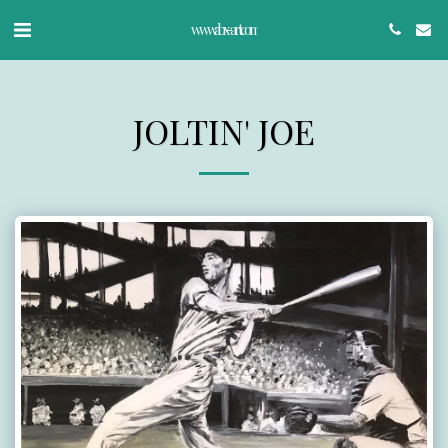
www.abx-art.com
JOLTIN' JOE