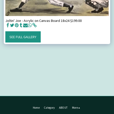
Joltin' Joe - Acrylic on Canvas Board 18x24 $199.00
SEE FULL GALLERY
Home
Category
ABOUT
More