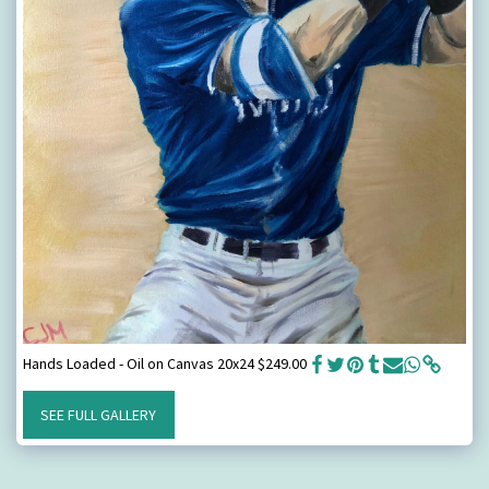
Hands Loaded - Oil on Canvas 20x24 $249.00
SEE FULL GALLERY