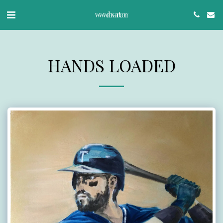
www.abx-art.com
HANDS LOADED