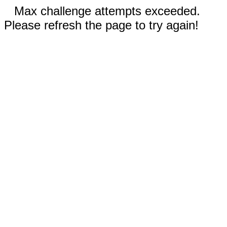
Max challenge attempts exceeded.
Please refresh the page to try again!