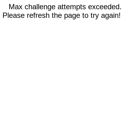
Max challenge attempts exceeded.
Please refresh the page to try again!