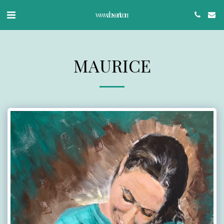
www.abx-art.com
MAURICE