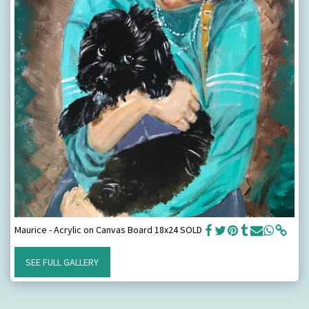
Maurice - Acrylic on Canvas Board 18x24 SOLD
SEE FULL GALLERY