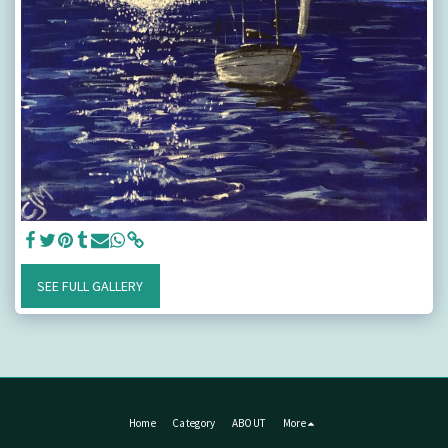
SEE FULL GALLERY
Home
Category
ABOUT
More