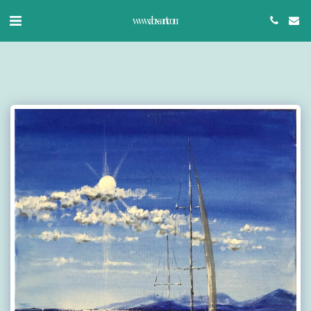
www.abx-art.com