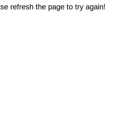
e refresh the page to try again!