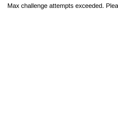
Max challenge attempts exceeded. Pleas