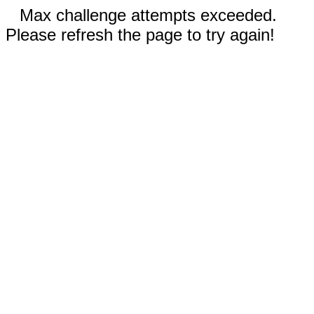
Max challenge attempts exceeded.
Please refresh the page to try again!