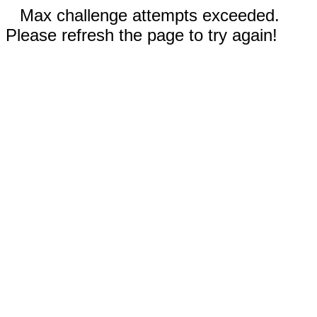
Max challenge attempts exceeded.
Please refresh the page to try again!