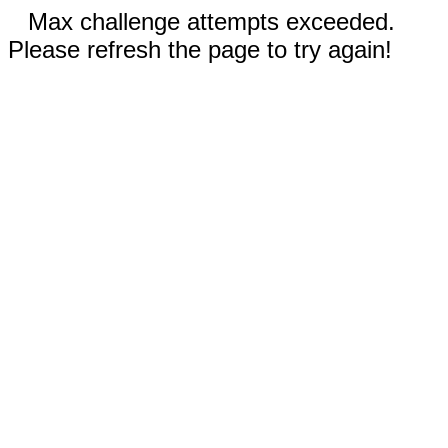
Max challenge attempts exceeded.
Please refresh the page to try again!