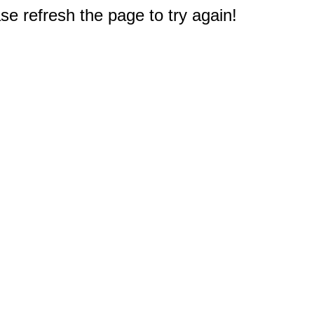
e refresh the page to try again!