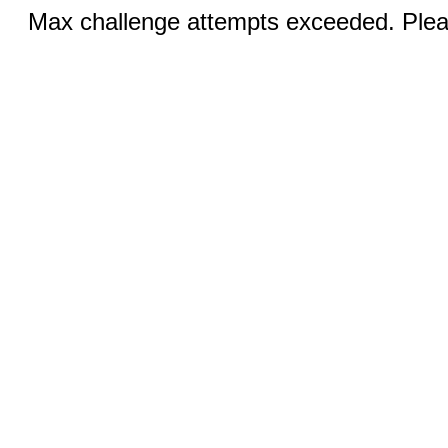
Max challenge attempts exceeded. Pleas